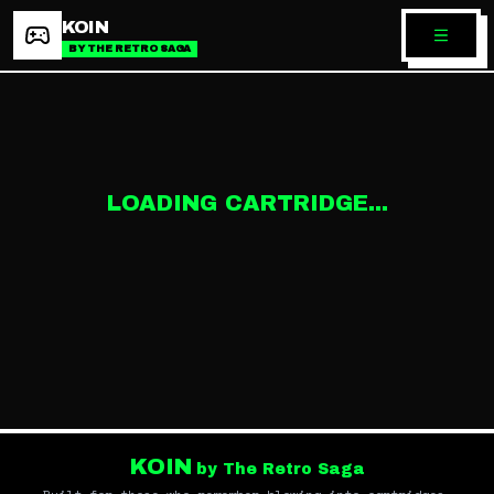
KOIN
BY THE RETRO SAGA
LOADING CARTRIDGE...
KOIN
by The Retro Saga