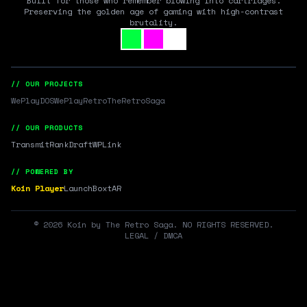
Built for those who remember blowing into cartridges.
Preserving the golden age of gaming with high-contrast
brutality.
// OUR PROJECTS
WePlayDOS
WePlayRetro
TheRetroSaga
// OUR PRODUCTS
Transmit
RankDraft
WPLink
// POWERED BY
Koin Player
LaunchBox
tAR
©
2026
Koin by The Retro Saga. NO RIGHTS RESERVED.
LEGAL / DMCA