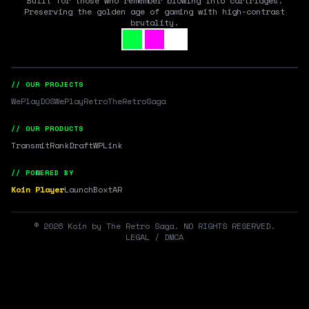
Built for those who remember blowing into cartridges.
Preserving the golden age of gaming with high-contrast
brutality.
// OUR PROJECTS
WePlayDOS
WePlayRetro
TheRetroSaga
// OUR PRODUCTS
Transmit
RankDraft
WPLink
// POWERED BY
Koin Player
LaunchBox
tAR
©
2026
Koin by The Retro Saga. NO RIGHTS RESERVED.
LEGAL / DMCA