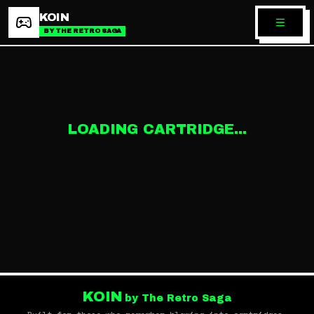
KOIN
BY THE RETRO SAGA
LOADING CARTRIDGE...
KOIN
by The Retro Saga