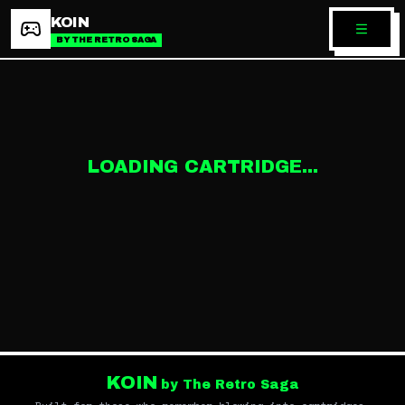
KOIN
BY THE RETRO SAGA
LOADING CARTRIDGE...
KOIN
by The Retro Saga