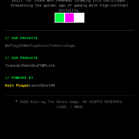
Built for those who remember blowing into cartridges.
Preserving the golden age of gaming with high-contrast
brutality.
// OUR PROJECTS
WePlayDOS
WePlayRetro
TheRetroSaga
// OUR PRODUCTS
Transmit
RankDraft
WPLink
// POWERED BY
Koin Player
LaunchBox
tAR
©
2026
Koin by The Retro Saga. NO RIGHTS RESERVED.
LEGAL / DMCA