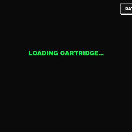
DA
LOADING CARTRIDGE...