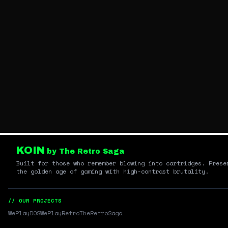
KOIN
by The Retro Saga
Built for those who remember blowing into cartridges. Prese
the golden age of gaming with high-contrast brutality.
// OUR PROJECTS
WePlayDOS
WePlayRetro
TheRetroSaga