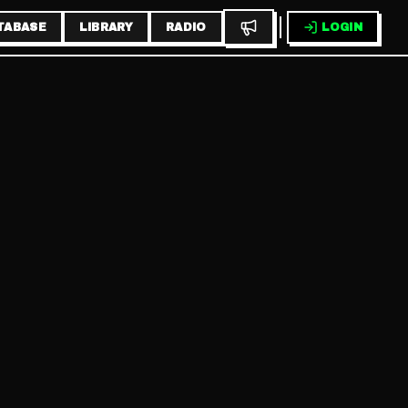
TABASE
LIBRARY
RADIO
LOGIN