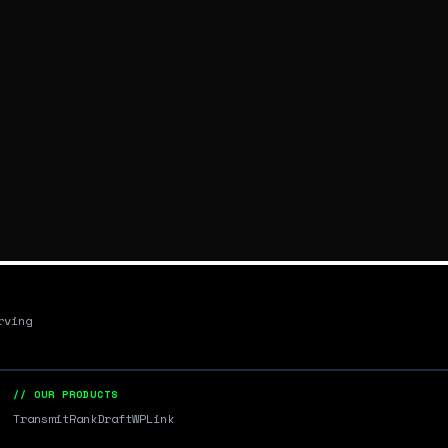
rving
// OUR PRODUCTS
Transmit
RankDraft
WPLink