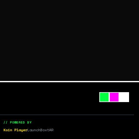
// POWERED BY
Koin Player
LaunchBox
tAR