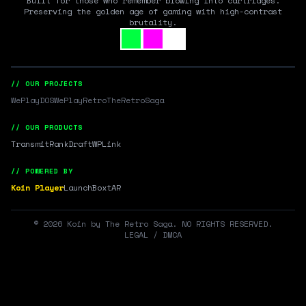
Built for those who remember blowing into cartridges.
Preserving the golden age of gaming with high-contrast
brutality.
// OUR PROJECTS
WePlayDOS
WePlayRetro
TheRetroSaga
// OUR PRODUCTS
Transmit
RankDraft
WPLink
// POWERED BY
Koin Player
LaunchBox
tAR
©
2026
Koin by The Retro Saga. NO RIGHTS RESERVED.
LEGAL / DMCA