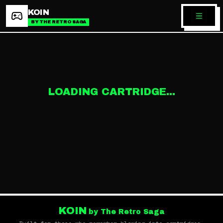
KOIN
BY THE RETRO SAGA
LOADING CARTRIDGE...
KOIN
by The Retro Saga