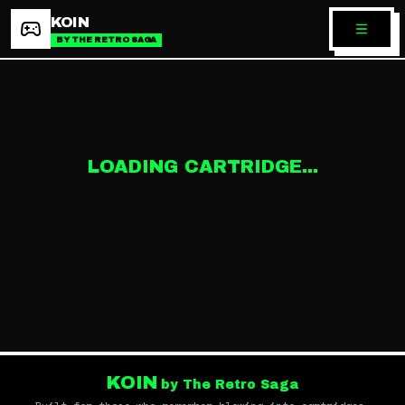
KOIN
BY THE RETRO SAGA
LOADING CARTRIDGE...
KOIN
by The Retro Saga