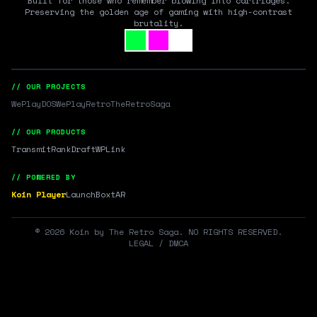
Built for those who remember blowing into cartridges.
Preserving the golden age of gaming with high-contrast
brutality.
// OUR PROJECTS
WePlayDOS
WePlayRetro
TheRetroSaga
// OUR PRODUCTS
Transmit
RankDraft
WPLink
// POWERED BY
Koin Player
LaunchBox
tAR
©
2026
Koin by The Retro Saga. NO RIGHTS RESERVED.
LEGAL / DMCA