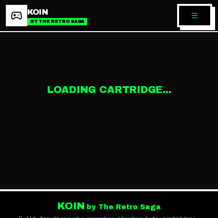
KOIN
BY THE RETRO SAGA
LOADING CARTRIDGE...
KOIN
by The Retro Saga