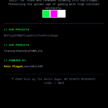
Built for those who remember blowing into cartridges.
Preserving the golden age of gaming with high-contrast
brutality.
// OUR PROJECTS
WePlayDOS
WePlayRetro
TheRetroSaga
// OUR PRODUCTS
Transmit
RankDraft
WPLink
// POWERED BY
Koin Player
LaunchBox
tAR
©
2026
Koin by The Retro Saga. NO RIGHTS RESERVED.
LEGAL / DMCA