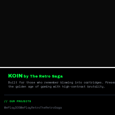
KOIN
by The Retro Saga
Built for those who remember blowing into cartridges. Prese
the golden age of gaming with high-contrast brutality.
// OUR PROJECTS
WePlayDOS
WePlayRetro
TheRetroSaga