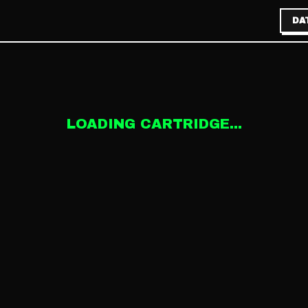
DA
LOADING CARTRIDGE...