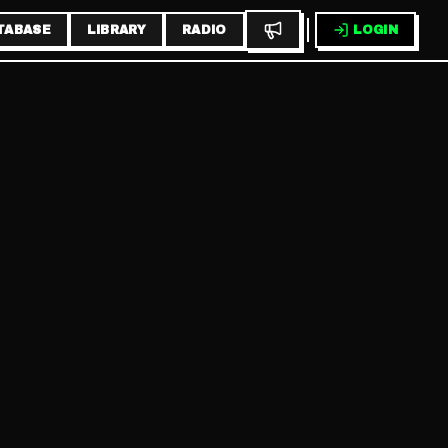
TABASE
LIBRARY
RADIO
LOGIN