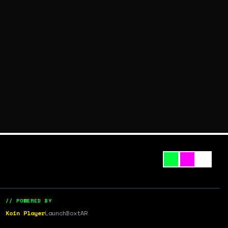
// POWERED BY
Koin Player
LaunchBox
tAR