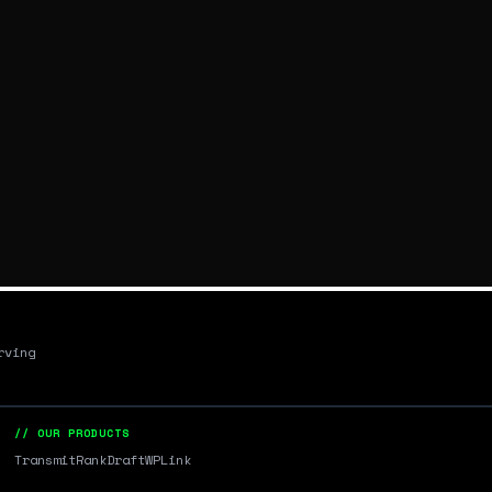
rving
// OUR PRODUCTS
Transmit
RankDraft
WPLink