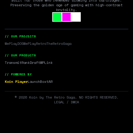
Built for those who remember blowing into cartridges.
Preserving the golden age of gaming with high-contrast
brutality.
// OUR PROJECTS
WePlayDOS
WePlayRetro
TheRetroSaga
// OUR PRODUCTS
Transmit
RankDraft
WPLink
// POWERED BY
Koin Player
LaunchBox
tAR
©
2026
Koin by The Retro Saga. NO RIGHTS RESERVED.
LEGAL / DMCA