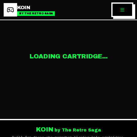
KOIN
BY THE RETRO SAGA
LOADING CARTRIDGE...
KOIN
by The Retro Saga