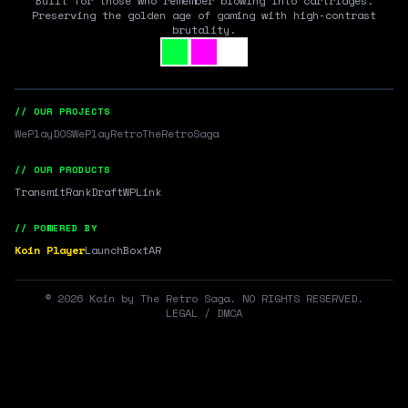
Built for those who remember blowing into cartridges.
Preserving the golden age of gaming with high-contrast
brutality.
// OUR PROJECTS
WePlayDOS
WePlayRetro
TheRetroSaga
// OUR PRODUCTS
Transmit
RankDraft
WPLink
// POWERED BY
Koin Player
LaunchBox
tAR
©
2026
Koin by The Retro Saga. NO RIGHTS RESERVED.
LEGAL / DMCA