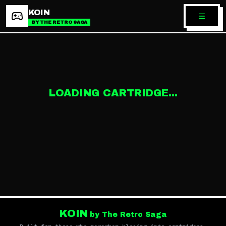
KOIN
BY THE RETRO SAGA
LOADING CARTRIDGE...
KOIN
by The Retro Saga