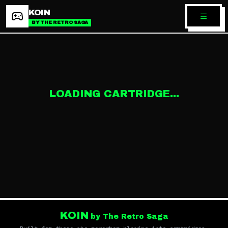
KOIN
BY THE RETRO SAGA
LOADING CARTRIDGE...
KOIN
by The Retro Saga