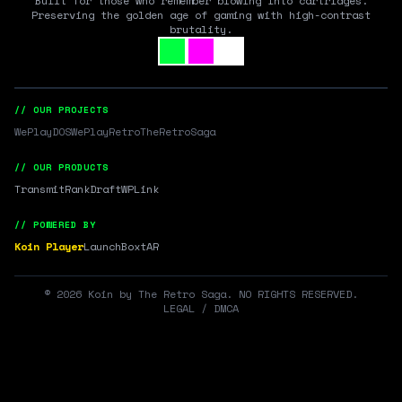
Built for those who remember blowing into cartridges.
Preserving the golden age of gaming with high-contrast
brutality.
// OUR PROJECTS
WePlayDOS
WePlayRetro
TheRetroSaga
// OUR PRODUCTS
Transmit
RankDraft
WPLink
// POWERED BY
Koin Player
LaunchBox
tAR
©
2026
Koin by The Retro Saga. NO RIGHTS RESERVED.
LEGAL / DMCA