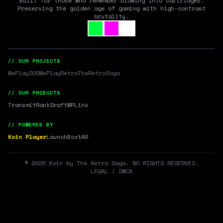
Built for those who remember blowing into cartridges.
Preserving the golden age of gaming with high-contrast
brutality.
// OUR PROJECTS
WePlayDOS
WePlayRetro
TheRetroSaga
// OUR PRODUCTS
Transmit
RankDraft
WPLink
// POWERED BY
Koin Player
LaunchBox
tAR
©
2026
Koin by The Retro Saga. NO RIGHTS RESERVED.
LEGAL / DMCA