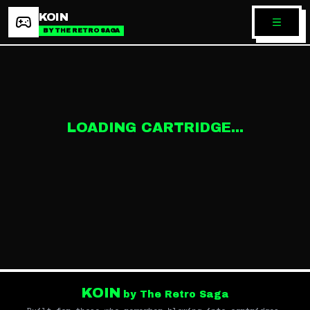
KOIN
BY THE RETRO SAGA
LOADING CARTRIDGE...
KOIN
by The Retro Saga