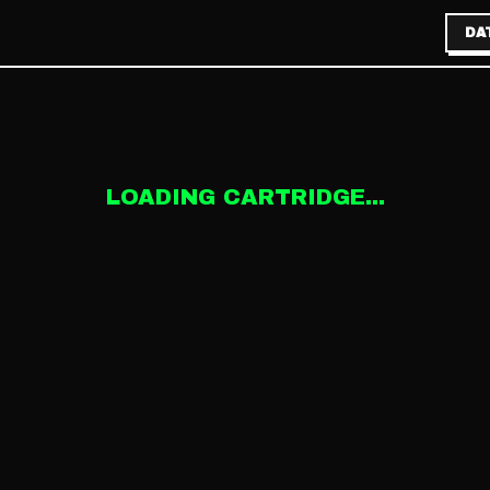
DA
LOADING CARTRIDGE...