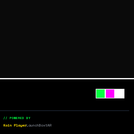
// POWERED BY
Koin Player
LaunchBox
tAR