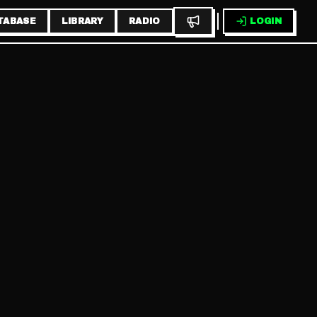
TABASE
LIBRARY
RADIO
LOGIN