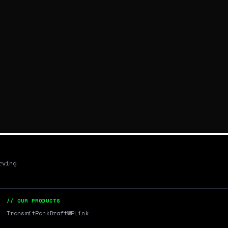
rving
// OUR PRODUCTS
Transmit
RankDraft
WPLink