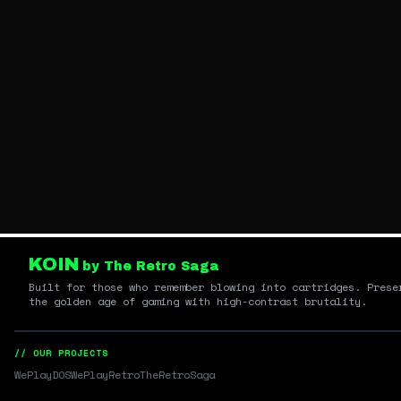
KOIN
by The Retro Saga
Built for those who remember blowing into cartridges. Prese
the golden age of gaming with high-contrast brutality.
// OUR PROJECTS
WePlayDOS
WePlayRetro
TheRetroSaga