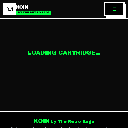
KOIN
BY THE RETRO SAGA
LOADING CARTRIDGE...
KOIN
by The Retro Saga