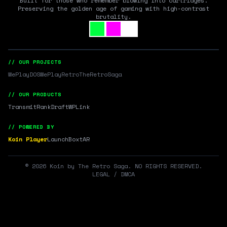
Built for those who remember blowing into cartridges.
Preserving the golden age of gaming with high-contrast
brutality.
// OUR PROJECTS
WePlayDOS
WePlayRetro
TheRetroSaga
// OUR PRODUCTS
Transmit
RankDraft
WPLink
// POWERED BY
Koin Player
LaunchBox
tAR
©
2026
Koin by The Retro Saga. NO RIGHTS RESERVED.
LEGAL / DMCA