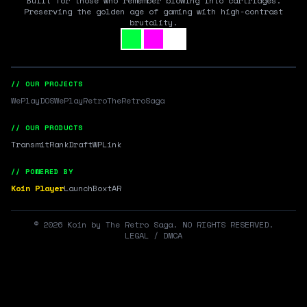
Built for those who remember blowing into cartridges.
Preserving the golden age of gaming with high-contrast
brutality.
// OUR PROJECTS
WePlayDOS
WePlayRetro
TheRetroSaga
// OUR PRODUCTS
Transmit
RankDraft
WPLink
// POWERED BY
Koin Player
LaunchBox
tAR
©
2026
Koin by The Retro Saga. NO RIGHTS RESERVED.
LEGAL / DMCA