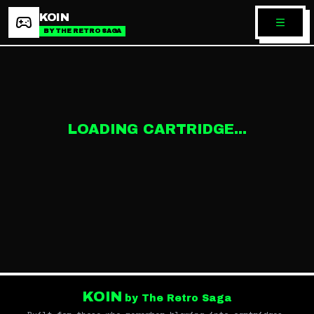
KOIN
BY THE RETRO SAGA
LOADING CARTRIDGE...
KOIN
by The Retro Saga