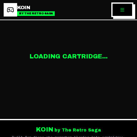
KOIN
BY THE RETRO SAGA
LOADING CARTRIDGE...
KOIN
by The Retro Saga