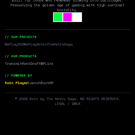
Built for those who remember blowing into cartridges.
Preserving the golden age of gaming with high-contrast
brutality.
// OUR PROJECTS
WePlayDOS
WePlayRetro
TheRetroSaga
// OUR PRODUCTS
Transmit
RankDraft
WPLink
// POWERED BY
Koin Player
LaunchBox
tAR
©
2026
Koin by The Retro Saga. NO RIGHTS RESERVED.
LEGAL / DMCA