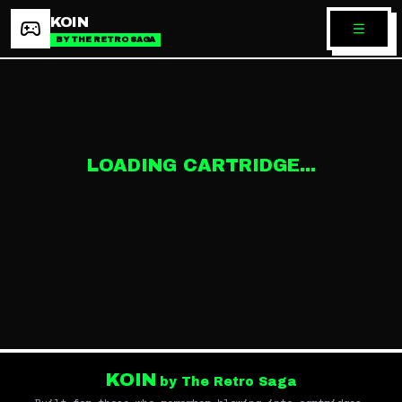
KOIN
BY THE RETRO SAGA
LOADING CARTRIDGE...
KOIN
by The Retro Saga