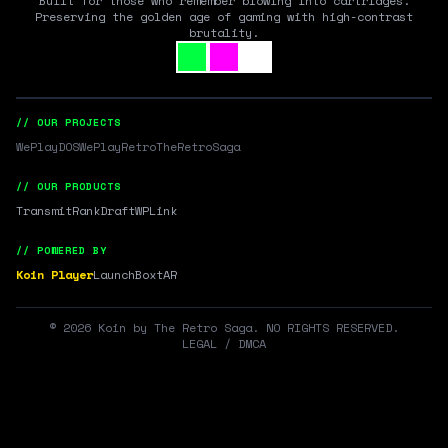
Built for those who remember blowing into cartridges.
Preserving the golden age of gaming with high-contrast
brutality.
// OUR PROJECTS
WePlayDOS
WePlayRetro
TheRetroSaga
// OUR PRODUCTS
Transmit
RankDraft
WPLink
// POWERED BY
Koin Player
LaunchBox
tAR
©
2026
Koin by The Retro Saga. NO RIGHTS RESERVED.
LEGAL / DMCA