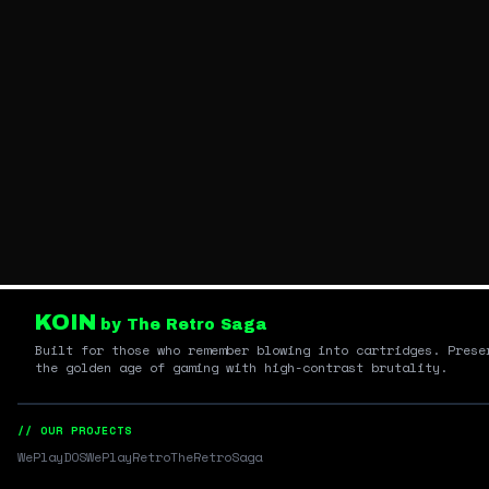
KOIN
by The Retro Saga
Built for those who remember blowing into cartridges. Prese
the golden age of gaming with high-contrast brutality.
// OUR PROJECTS
WePlayDOS
WePlayRetro
TheRetroSaga