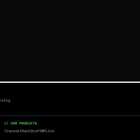
rving
// OUR PRODUCTS
Transmit
RankDraft
WPLink