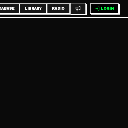
TABASE
LIBRARY
RADIO
LOGIN