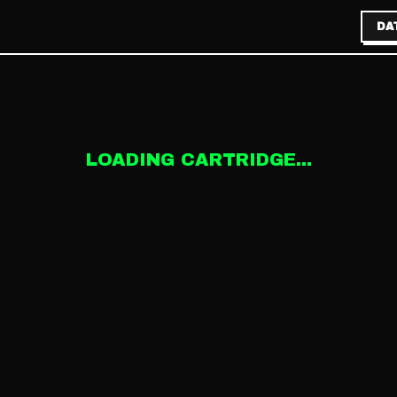
DA
LOADING CARTRIDGE...