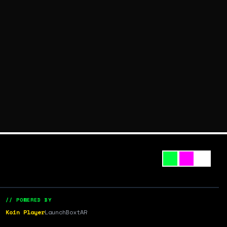
// POWERED BY
Koin Player
LaunchBox
tAR