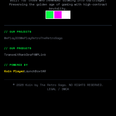
Built for those who remember blowing into cartridges.
Preserving the golden age of gaming with high-contrast
brutality.
// OUR PROJECTS
WePlayDOS
WePlayRetro
TheRetroSaga
// OUR PRODUCTS
Transmit
RankDraft
WPLink
// POWERED BY
Koin Player
LaunchBox
tAR
©
2026
Koin by The Retro Saga. NO RIGHTS RESERVED.
LEGAL / DMCA