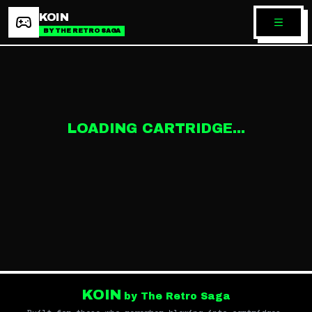
KOIN
BY THE RETRO SAGA
LOADING CARTRIDGE...
KOIN
by The Retro Saga