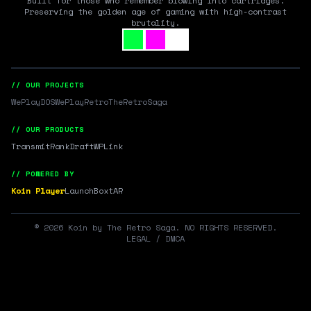
Built for those who remember blowing into cartridges.
Preserving the golden age of gaming with high-contrast
brutality.
// OUR PROJECTS
WePlayDOS
WePlayRetro
TheRetroSaga
// OUR PRODUCTS
Transmit
RankDraft
WPLink
// POWERED BY
Koin Player
LaunchBox
tAR
©
2026
Koin by The Retro Saga. NO RIGHTS RESERVED.
LEGAL / DMCA