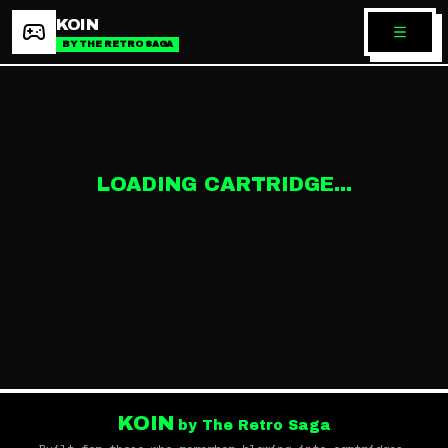
KOIN
BY THE RETRO SAGA
LOADING CARTRIDGE...
KOIN
by The Retro Saga