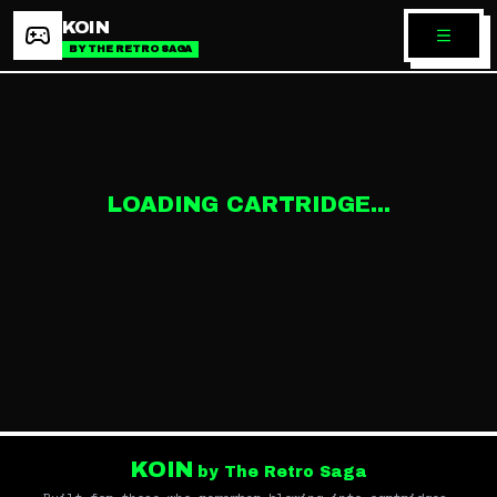
KOIN
BY THE RETRO SAGA
LOADING CARTRIDGE...
KOIN
by The Retro Saga