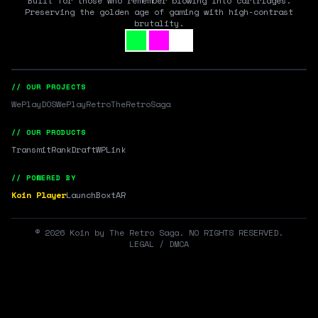
Built for those who remember blowing into cartridges.
Preserving the golden age of gaming with high-contrast
brutality.
// OUR PROJECTS
WePlayDOS
WePlayRetro
TheRetroSaga
// OUR PRODUCTS
Transmit
RankDraft
WPLink
// POWERED BY
Koin Player
LaunchBox
tAR
©
2026
Koin by The Retro Saga. NO RIGHTS RESERVED.
LEGAL / DMCA