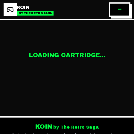
KOIN
BY THE RETRO SAGA
LOADING CARTRIDGE...
KOIN
by The Retro Saga