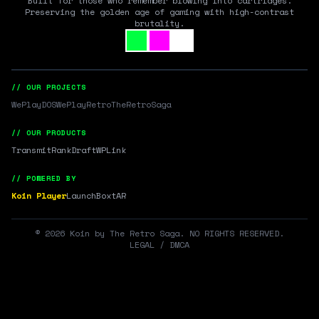
Built for those who remember blowing into cartridges.
Preserving the golden age of gaming with high-contrast
brutality.
// OUR PROJECTS
WePlayDOS
WePlayRetro
TheRetroSaga
// OUR PRODUCTS
Transmit
RankDraft
WPLink
// POWERED BY
Koin Player
LaunchBox
tAR
©
2026
Koin by The Retro Saga. NO RIGHTS RESERVED.
LEGAL / DMCA