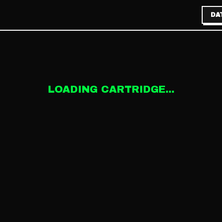
DA
LOADING CARTRIDGE...