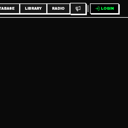
TABASE
LIBRARY
RADIO
LOGIN