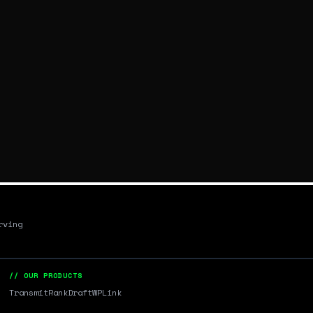
rving
// OUR PRODUCTS
Transmit
RankDraft
WPLink