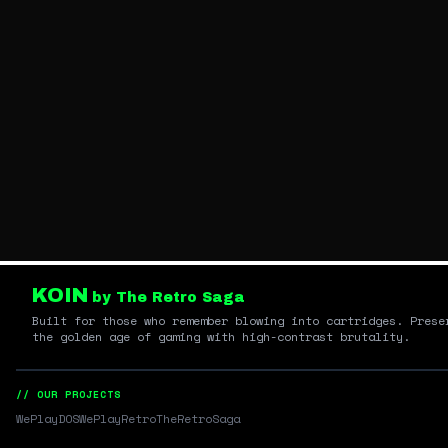
KOIN
by The Retro Saga
Built for those who remember blowing into cartridges. Prese
the golden age of gaming with high-contrast brutality.
// OUR PROJECTS
WePlayDOS
WePlayRetro
TheRetroSaga