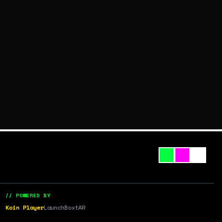
// POWERED BY
Koin Player
LaunchBox
tAR