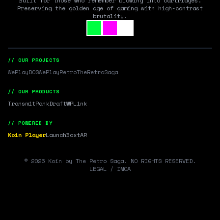
Built for those who remember blowing into cartridges.
Preserving the golden age of gaming with high-contrast
brutality.
// OUR PROJECTS
WePlayDOS
WePlayRetro
TheRetroSaga
// OUR PRODUCTS
Transmit
RankDraft
WPLink
// POWERED BY
Koin Player
LaunchBox
tAR
©
2026
Koin by The Retro Saga. NO RIGHTS RESERVED.
LEGAL / DMCA