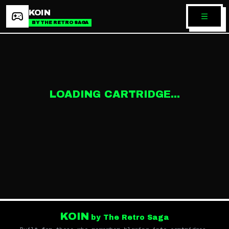
KOIN
BY THE RETRO SAGA
LOADING CARTRIDGE...
KOIN
by The Retro Saga