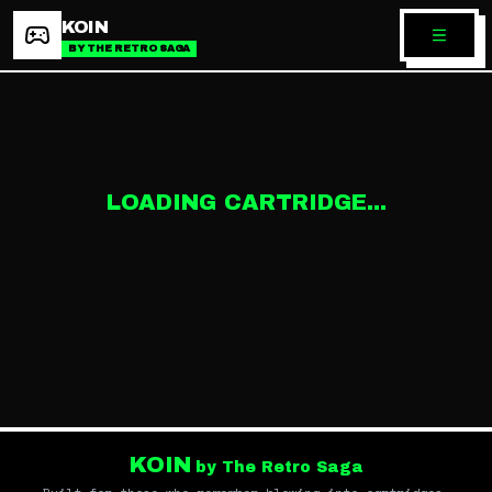
KOIN
BY THE RETRO SAGA
LOADING CARTRIDGE...
KOIN
by The Retro Saga