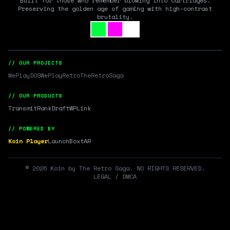
Built for those who remember blowing into cartridges.
Preserving the golden age of gaming with high-contrast
brutality.
// OUR PROJECTS
WePlayDOS
WePlayRetro
TheRetroSaga
// OUR PRODUCTS
Transmit
RankDraft
WPLink
// POWERED BY
Koin Player
LaunchBox
tAR
©
2026
Koin by The Retro Saga. NO RIGHTS RESERVED.
LEGAL / DMCA