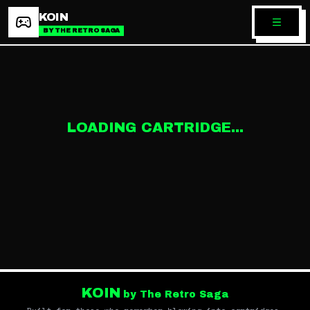
KOIN
BY THE RETRO SAGA
LOADING CARTRIDGE...
KOIN
by The Retro Saga