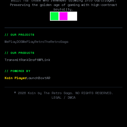
Built for those who remember blowing into cartridges.
Preserving the golden age of gaming with high-contrast
brutality.
// OUR PROJECTS
WePlayDOS
WePlayRetro
TheRetroSaga
// OUR PRODUCTS
Transmit
RankDraft
WPLink
// POWERED BY
Koin Player
LaunchBox
tAR
©
2026
Koin by The Retro Saga. NO RIGHTS RESERVED.
LEGAL / DMCA