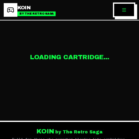
KOIN
BY THE RETRO SAGA
LOADING CARTRIDGE...
KOIN
by The Retro Saga