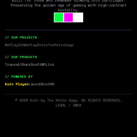
Built for those who remember blowing into cartridges.
Preserving the golden age of gaming with high-contrast
brutality.
// OUR PROJECTS
WePlayDOS
WePlayRetro
TheRetroSaga
// OUR PRODUCTS
Transmit
RankDraft
WPLink
// POWERED BY
Koin Player
LaunchBox
tAR
©
2026
Koin by The Retro Saga. NO RIGHTS RESERVED.
LEGAL / DMCA