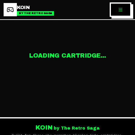
KOIN
BY THE RETRO SAGA
LOADING CARTRIDGE...
KOIN
by The Retro Saga