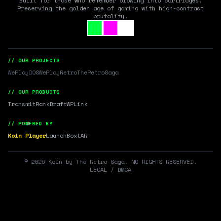
Built for those who remember blowing into cartridges.
Preserving the golden age of gaming with high-contrast
brutality.
// OUR PROJECTS
WePlayDOS
WePlayRetro
TheRetroSaga
// OUR PRODUCTS
Transmit
RankDraft
WPLink
// POWERED BY
Koin Player
LaunchBox
tAR
©
2026
Koin by The Retro Saga. NO RIGHTS RESERVED.
LEGAL / DMCA