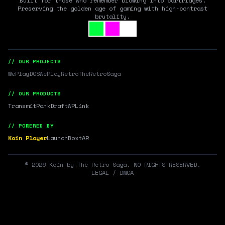
Built for those who remember blowing into cartridges.
Preserving the golden age of gaming with high-contrast
brutality.
// OUR PROJECTS
WePlayDOS
WePlayRetro
TheRetroSaga
// OUR PRODUCTS
Transmit
RankDraft
WPLink
// POWERED BY
Koin Player
LaunchBox
tAR
©
2026
Koin by The Retro Saga. NO RIGHTS RESERVED.
LEGAL / DMCA