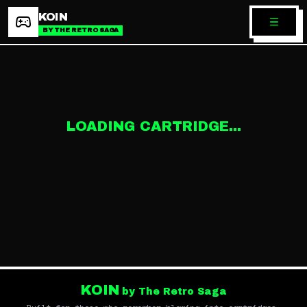
KOIN
BY THE RETRO SAGA
LOADING CARTRIDGE...
KOIN
by The Retro Saga