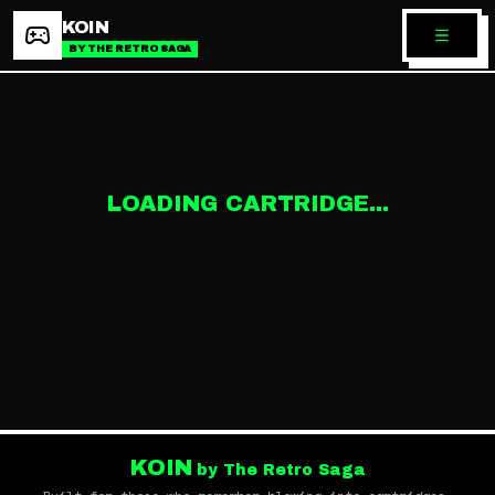
KOIN
BY THE RETRO SAGA
LOADING CARTRIDGE...
KOIN
by The Retro Saga