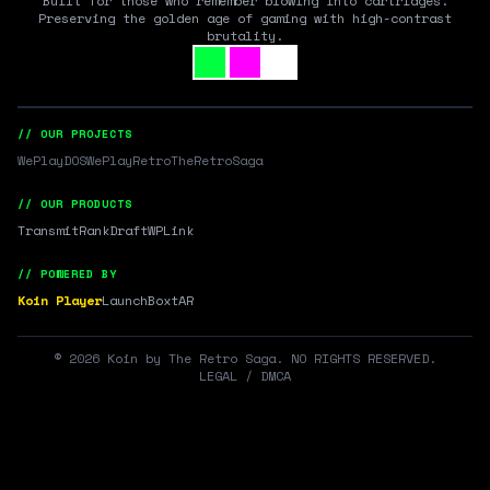
Built for those who remember blowing into cartridges.
Preserving the golden age of gaming with high-contrast
brutality.
// OUR PROJECTS
WePlayDOS
WePlayRetro
TheRetroSaga
// OUR PRODUCTS
Transmit
RankDraft
WPLink
// POWERED BY
Koin Player
LaunchBox
tAR
©
2026
Koin by The Retro Saga. NO RIGHTS RESERVED.
LEGAL / DMCA