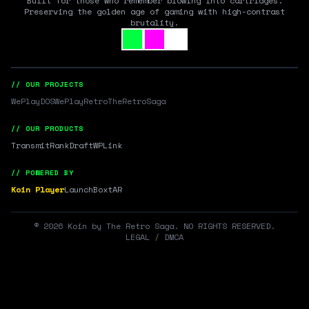
Built for those who remember blowing into cartridges.
Preserving the golden age of gaming with high-contrast
brutality.
// OUR PROJECTS
WePlayDOS
WePlayRetro
TheRetroSaga
// OUR PRODUCTS
Transmit
RankDraft
WPLink
// POWERED BY
Koin Player
LaunchBox
tAR
©
2026
Koin by The Retro Saga. NO RIGHTS RESERVED.
LEGAL / DMCA