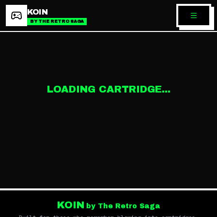
KOIN
BY THE RETRO SAGA
LOADING CARTRIDGE...
KOIN
by The Retro Saga