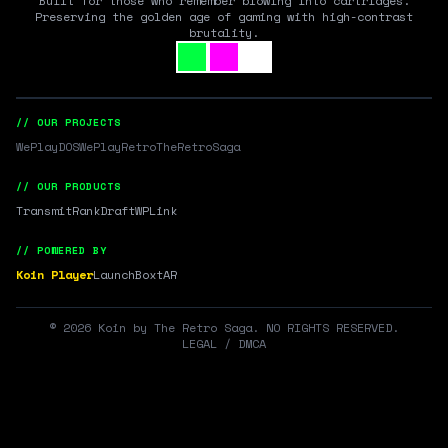
Built for those who remember blowing into cartridges.
Preserving the golden age of gaming with high-contrast
brutality.
// OUR PROJECTS
WePlayDOS
WePlayRetro
TheRetroSaga
// OUR PRODUCTS
Transmit
RankDraft
WPLink
// POWERED BY
Koin Player
LaunchBox
tAR
©
2026
Koin by The Retro Saga. NO RIGHTS RESERVED.
LEGAL / DMCA