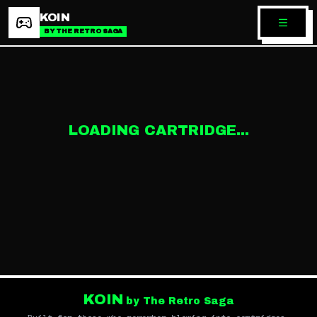
KOIN
BY THE RETRO SAGA
LOADING CARTRIDGE...
KOIN
by The Retro Saga