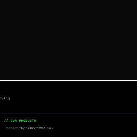
rving
// OUR PRODUCTS
Transmit
RankDraft
WPLink