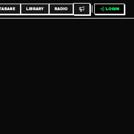
TABASE
LIBRARY
RADIO
LOGIN