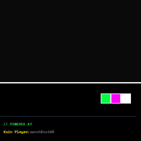
// POWERED BY
Koin Player
LaunchBox
tAR