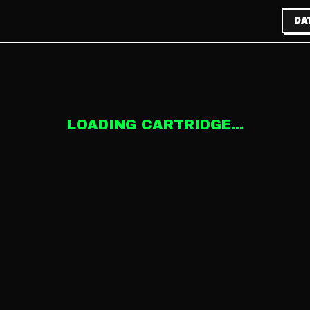
DA
LOADING CARTRIDGE...