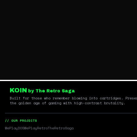
KOIN
by The Retro Saga
Built for those who remember blowing into cartridges. Prese
the golden age of gaming with high-contrast brutality.
// OUR PROJECTS
WePlayDOS
WePlayRetro
TheRetroSaga