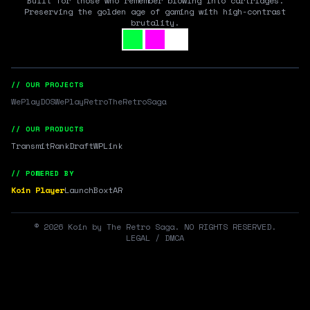
Built for those who remember blowing into cartridges.
Preserving the golden age of gaming with high-contrast
brutality.
// OUR PROJECTS
WePlayDOS
WePlayRetro
TheRetroSaga
// OUR PRODUCTS
Transmit
RankDraft
WPLink
// POWERED BY
Koin Player
LaunchBox
tAR
©
2026
Koin by The Retro Saga. NO RIGHTS RESERVED.
LEGAL / DMCA