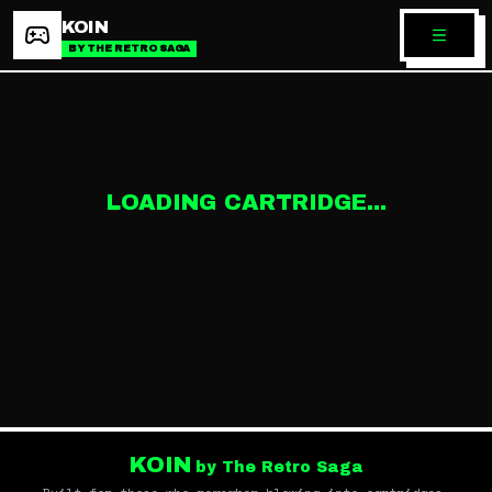
KOIN
BY THE RETRO SAGA
LOADING CARTRIDGE...
KOIN
by The Retro Saga