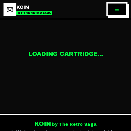
KOIN
BY THE RETRO SAGA
LOADING CARTRIDGE...
KOIN
by The Retro Saga