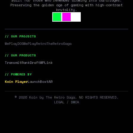
Built for those who remember blowing into cartridges.
Preserving the golden age of gaming with high-contrast
brutality.
// OUR PROJECTS
WePlayDOS
WePlayRetro
TheRetroSaga
// OUR PRODUCTS
Transmit
RankDraft
WPLink
// POWERED BY
Koin Player
LaunchBox
tAR
©
2026
Koin by The Retro Saga. NO RIGHTS RESERVED.
LEGAL / DMCA