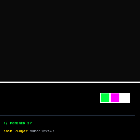
// POWERED BY
Koin Player
LaunchBox
tAR