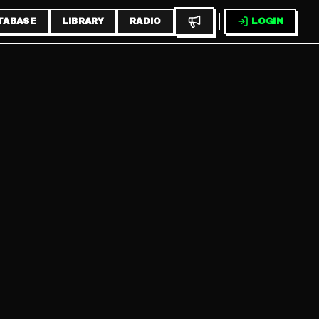
TABASE
LIBRARY
RADIO
LOGIN