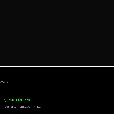
rving
// OUR PRODUCTS
Transmit
RankDraft
WPLink