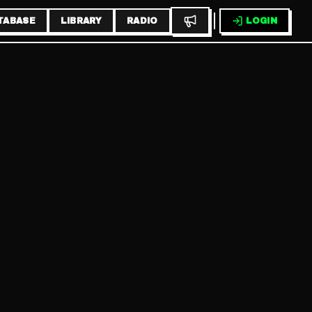
TABASE
LIBRARY
RADIO
LOGIN