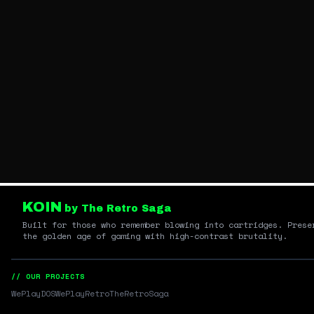
KOIN
by The Retro Saga
Built for those who remember blowing into cartridges. Prese
the golden age of gaming with high-contrast brutality.
// OUR PROJECTS
WePlayDOS
WePlayRetro
TheRetroSaga