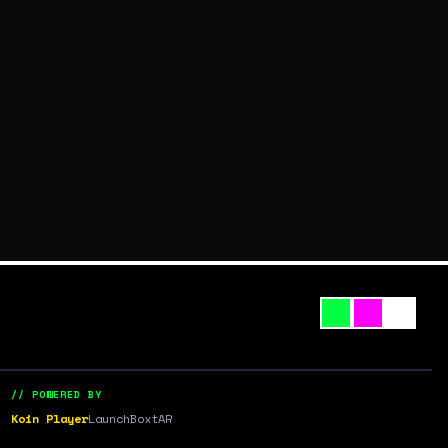
// POWERED BY
Koin Player
LaunchBox
tAR