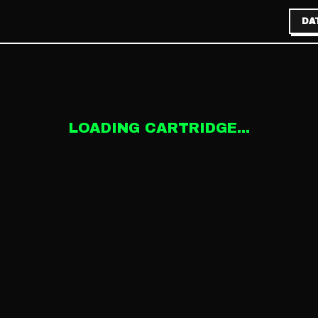
DA
LOADING CARTRIDGE...