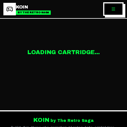
KOIN
BY THE RETRO SAGA
LOADING CARTRIDGE...
KOIN
by The Retro Saga