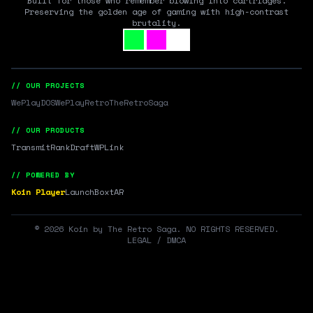
Built for those who remember blowing into cartridges.
Preserving the golden age of gaming with high-contrast
brutality.
// OUR PROJECTS
WePlayDOS
WePlayRetro
TheRetroSaga
// OUR PRODUCTS
Transmit
RankDraft
WPLink
// POWERED BY
Koin Player
LaunchBox
tAR
©
2026
Koin by The Retro Saga. NO RIGHTS RESERVED.
LEGAL / DMCA