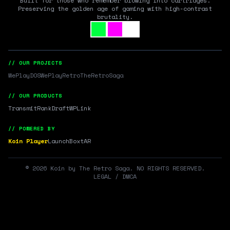
Built for those who remember blowing into cartridges.
Preserving the golden age of gaming with high-contrast
brutality.
// OUR PROJECTS
WePlayDOS
WePlayRetro
TheRetroSaga
// OUR PRODUCTS
Transmit
RankDraft
WPLink
// POWERED BY
Koin Player
LaunchBox
tAR
©
2026
Koin by The Retro Saga. NO RIGHTS RESERVED.
LEGAL / DMCA