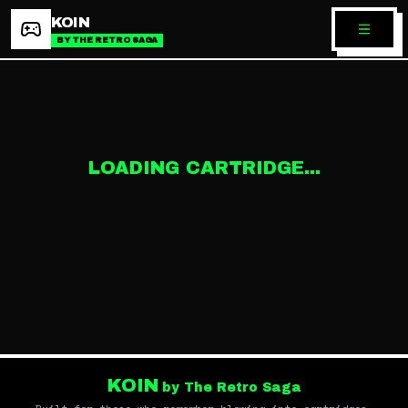
KOIN
BY THE RETRO SAGA
LOADING CARTRIDGE...
KOIN
by The Retro Saga