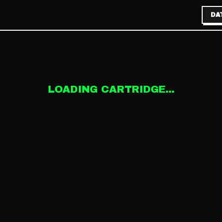
DA
LOADING CARTRIDGE...