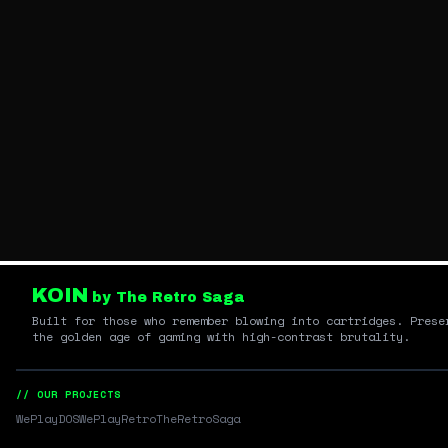
KOIN
by The Retro Saga
Built for those who remember blowing into cartridges. Prese
the golden age of gaming with high-contrast brutality.
// OUR PROJECTS
WePlayDOS
WePlayRetro
TheRetroSaga