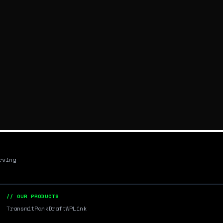
rving
// OUR PRODUCTS
Transmit
RankDraft
WPLink