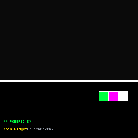
// POWERED BY
Koin Player
LaunchBox
tAR