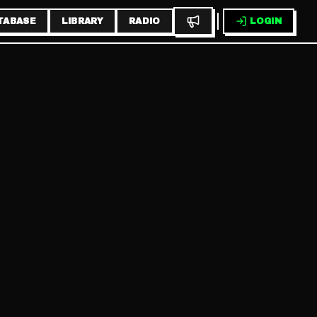
TABASE
LIBRARY
RADIO
LOGIN