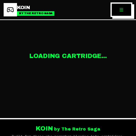
KOIN
BY THE RETRO SAGA
LOADING CARTRIDGE...
KOIN
by The Retro Saga