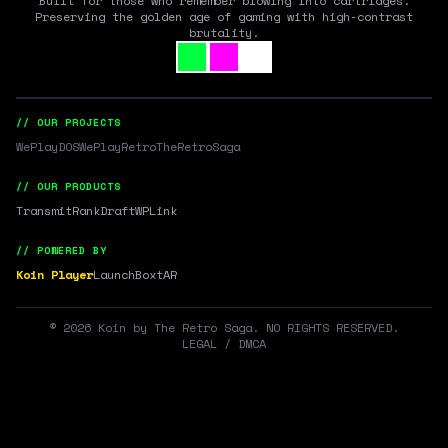
Built for those who remember blowing into cartridges.
Preserving the golden age of gaming with high-contrast
brutality.
// OUR PROJECTS
WePlayDOS
WePlayRetro
TheRetroSaga
// OUR PRODUCTS
Transmit
RankDraft
WPLink
// POWERED BY
Koin Player
LaunchBox
tAR
©
2026
Koin by The Retro Saga. NO RIGHTS RESERVED.
LEGAL / DMCA