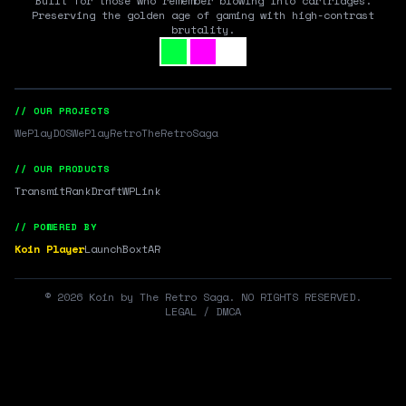
Built for those who remember blowing into cartridges.
Preserving the golden age of gaming with high-contrast
brutality.
// OUR PROJECTS
WePlayDOS
WePlayRetro
TheRetroSaga
// OUR PRODUCTS
Transmit
RankDraft
WPLink
// POWERED BY
Koin Player
LaunchBox
tAR
©
2026
Koin by The Retro Saga. NO RIGHTS RESERVED.
LEGAL / DMCA