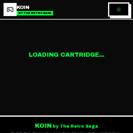
KOIN
BY THE RETRO SAGA
LOADING CARTRIDGE...
KOIN
by The Retro Saga