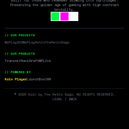
Built for those who remember blowing into cartridges.
Preserving the golden age of gaming with high-contrast
brutality.
// OUR PROJECTS
WePlayDOS
WePlayRetro
TheRetroSaga
// OUR PRODUCTS
Transmit
RankDraft
WPLink
// POWERED BY
Koin Player
LaunchBox
tAR
©
2026
Koin by The Retro Saga. NO RIGHTS RESERVED.
LEGAL / DMCA