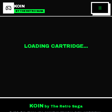
KOIN
BY THE RETRO SAGA
LOADING CARTRIDGE...
KOIN
by The Retro Saga