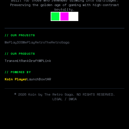
Built for those who remember blowing into cartridges.
Preserving the golden age of gaming with high-contrast
brutality.
// OUR PROJECTS
WePlayDOS
WePlayRetro
TheRetroSaga
// OUR PRODUCTS
Transmit
RankDraft
WPLink
// POWERED BY
Koin Player
LaunchBox
tAR
©
2026
Koin by The Retro Saga. NO RIGHTS RESERVED.
LEGAL / DMCA