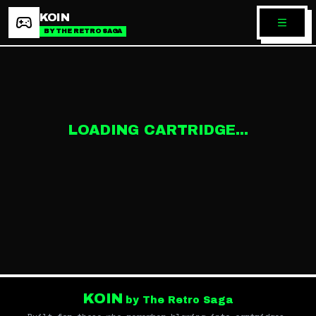
KOIN
BY THE RETRO SAGA
LOADING CARTRIDGE...
KOIN
by The Retro Saga