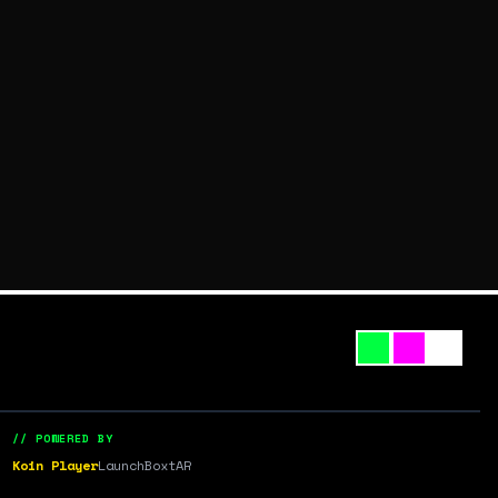
// POWERED BY
Koin Player
LaunchBox
tAR