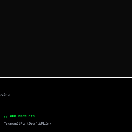
rving
// OUR PRODUCTS
Transmit
RankDraft
WPLink