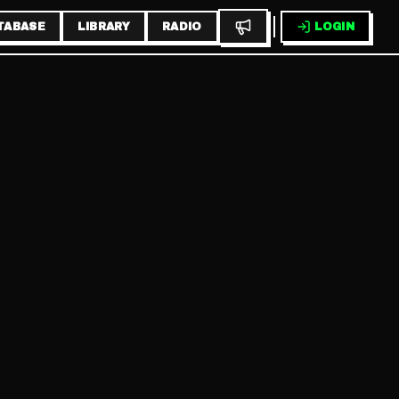
TABASE
LIBRARY
RADIO
LOGIN