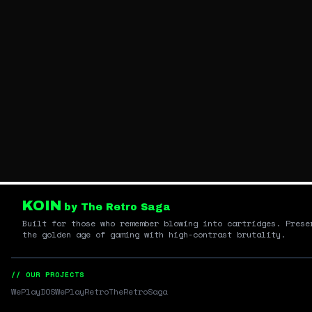
KOIN
by The Retro Saga
Built for those who remember blowing into cartridges. Prese
the golden age of gaming with high-contrast brutality.
// OUR PROJECTS
WePlayDOS
WePlayRetro
TheRetroSaga