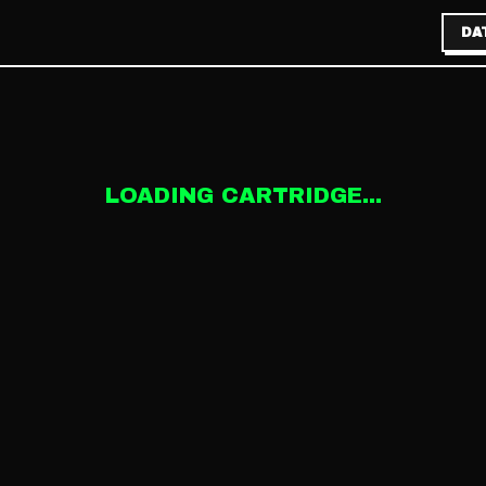
DA
LOADING CARTRIDGE...