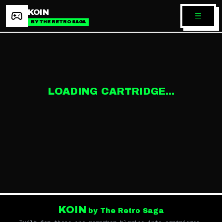
KOIN
BY THE RETRO SAGA
LOADING CARTRIDGE...
KOIN
by The Retro Saga