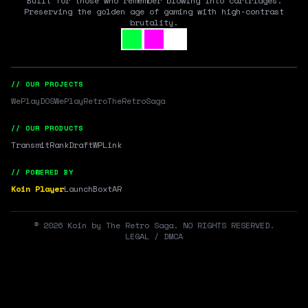
Built for those who remember blowing into cartridges.
Preserving the golden age of gaming with high-contrast
brutality.
// OUR PROJECTS
WePlayDOS
WePlayRetro
TheRetroSaga
// OUR PRODUCTS
Transmit
RankDraft
WPLink
// POWERED BY
Koin Player
LaunchBox
tAR
©
2026
Koin by The Retro Saga. NO RIGHTS RESERVED.
LEGAL / DMCA