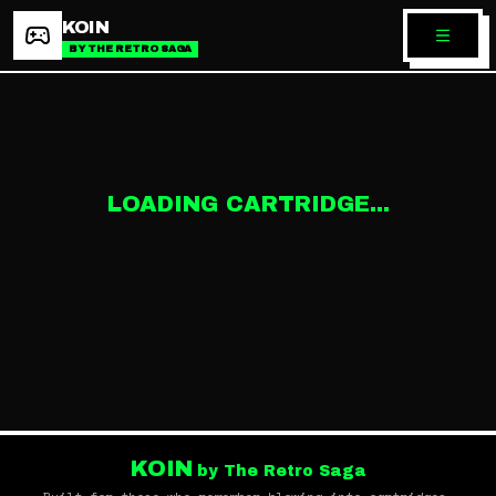
KOIN
BY THE RETRO SAGA
LOADING CARTRIDGE...
KOIN
by The Retro Saga