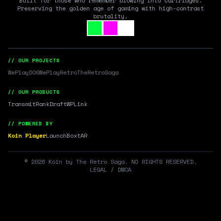
Built for those who remember blowing into cartridges.
Preserving the golden age of gaming with high-contrast
brutality.
// OUR PROJECTS
WePlayDOS
WePlayRetro
TheRetroSaga
// OUR PRODUCTS
Transmit
RankDraft
WPLink
// POWERED BY
Koin Player
LaunchBox
tAR
©
2026
Koin by The Retro Saga. NO RIGHTS RESERVED.
LEGAL / DMCA