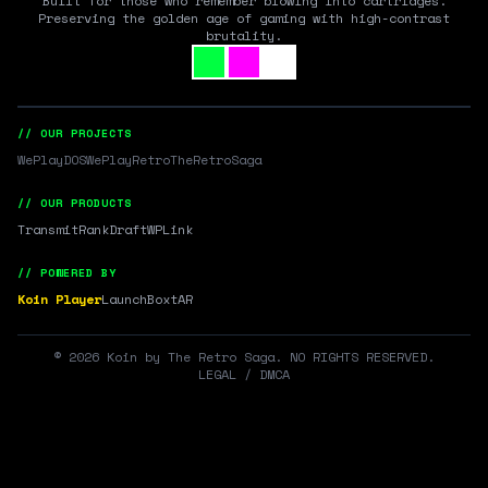
Built for those who remember blowing into cartridges.
Preserving the golden age of gaming with high-contrast
brutality.
// OUR PROJECTS
WePlayDOS
WePlayRetro
TheRetroSaga
// OUR PRODUCTS
Transmit
RankDraft
WPLink
// POWERED BY
Koin Player
LaunchBox
tAR
©
2026
Koin by The Retro Saga. NO RIGHTS RESERVED.
LEGAL / DMCA