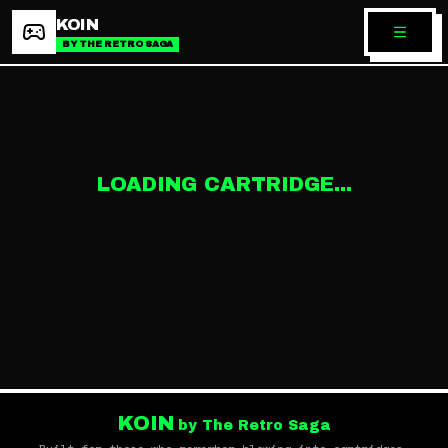
KOIN
BY THE RETRO SAGA
LOADING CARTRIDGE...
KOIN
by The Retro Saga