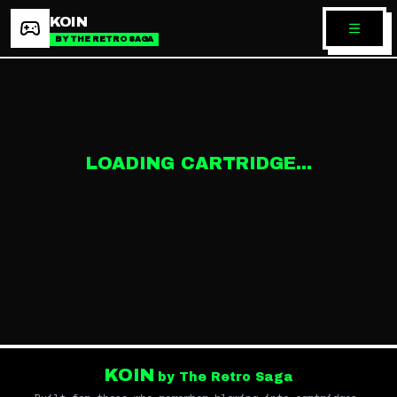
KOIN
BY THE RETRO SAGA
LOADING CARTRIDGE...
KOIN
by The Retro Saga