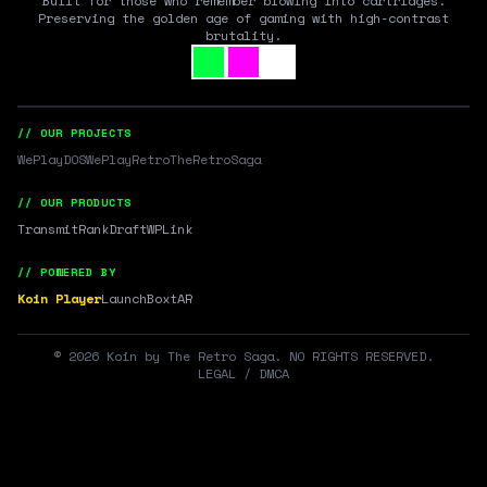
Built for those who remember blowing into cartridges.
Preserving the golden age of gaming with high-contrast
brutality.
// OUR PROJECTS
WePlayDOS
WePlayRetro
TheRetroSaga
// OUR PRODUCTS
Transmit
RankDraft
WPLink
// POWERED BY
Koin Player
LaunchBox
tAR
©
2026
Koin by The Retro Saga. NO RIGHTS RESERVED.
LEGAL / DMCA