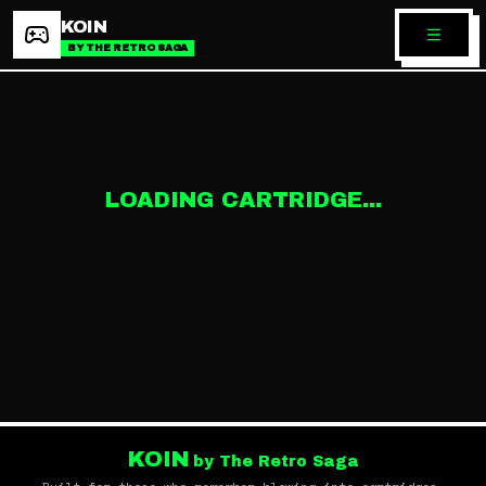
KOIN
BY THE RETRO SAGA
LOADING CARTRIDGE...
KOIN
by The Retro Saga