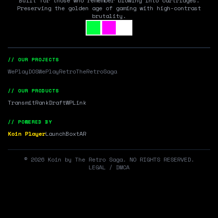
Built for those who remember blowing into cartridges.
Preserving the golden age of gaming with high-contrast
brutality.
// OUR PROJECTS
WePlayDOS
WePlayRetro
TheRetroSaga
// OUR PRODUCTS
Transmit
RankDraft
WPLink
// POWERED BY
Koin Player
LaunchBox
tAR
©
2026
Koin by The Retro Saga. NO RIGHTS RESERVED.
LEGAL / DMCA